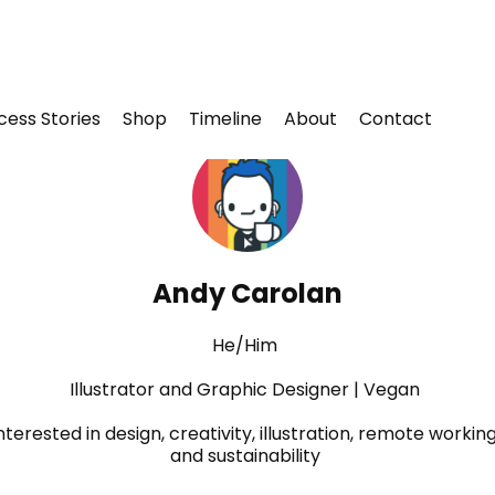
cess Stories
Shop
Timeline
About
Contact
Andy Carolan
He/Him
Illustrator and Graphic Designer | Vegan
nterested in design, creativity, illustration, remote working
and sustainability