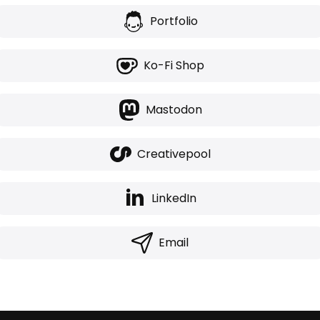
Portfolio
Ko-Fi Shop
Mastodon
Creativepool
LinkedIn
Email