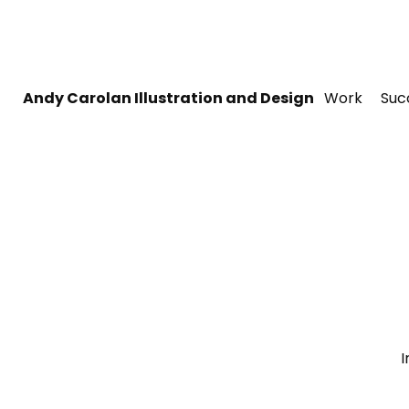
Andy Carolan Illustration and Design
Work
Suc
I