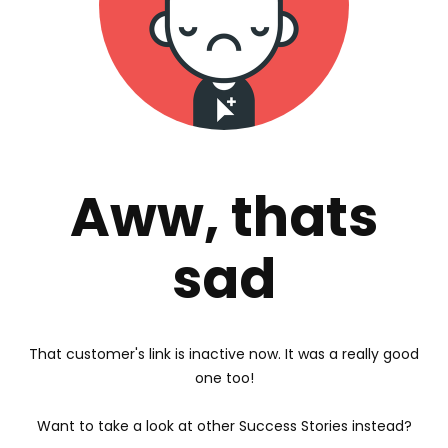
Aww, thats
sad
That customer's link is inactive now. It was a really good
one too!
Want to take a look at other Success Stories instead?