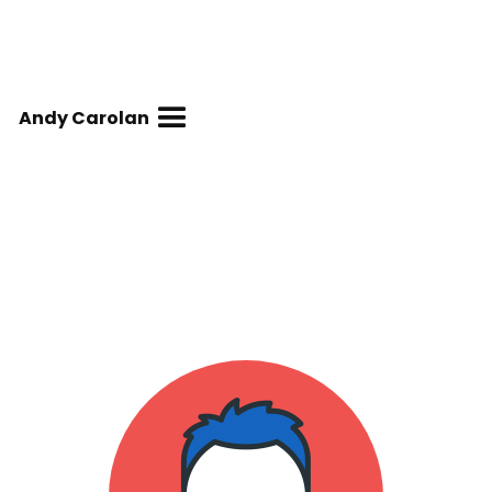
Andy Carolan