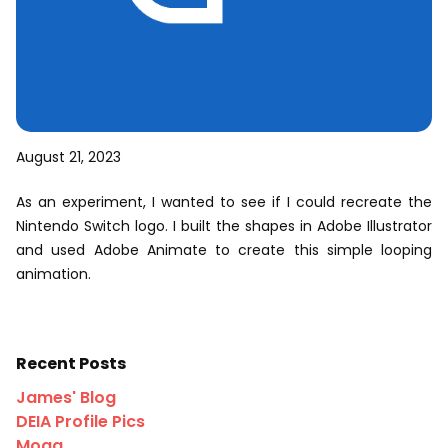
August 21, 2023
As an experiment, I wanted to see if I could recreate the
Nintendo Switch logo. I built the shapes in Adobe Illustrator
and used Adobe Animate to create this simple looping
animation.
Recent Posts
James' Blog
DEIA Profile Pics
Moga