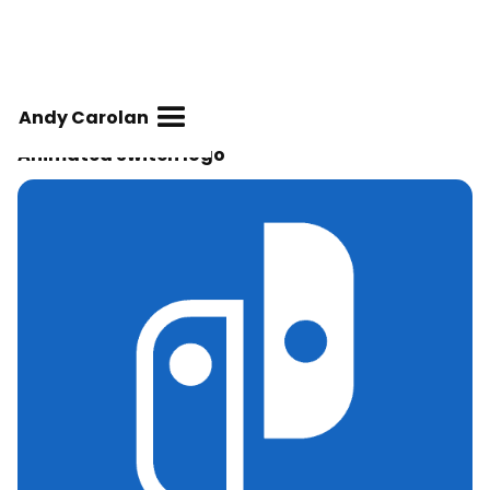
Andy Carolan
Animated Switch logo