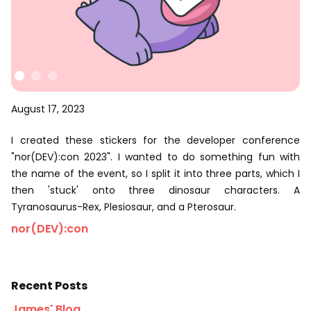
August 17, 2023
I created these stickers for the developer conference
"nor(DEV):con 2023". I wanted to do something fun with
the name of the event, so I split it into three parts, which I
then 'stuck' onto three dinosaur characters. A
Tyranosaurus-Rex, Plesiosaur, and a Pterosaur.
nor(DEV):con
Recent Posts
James' Blog