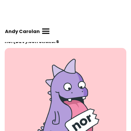
Andy Carolan
nor(DEV):con stickers